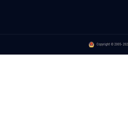
Copyright © 2005- 20