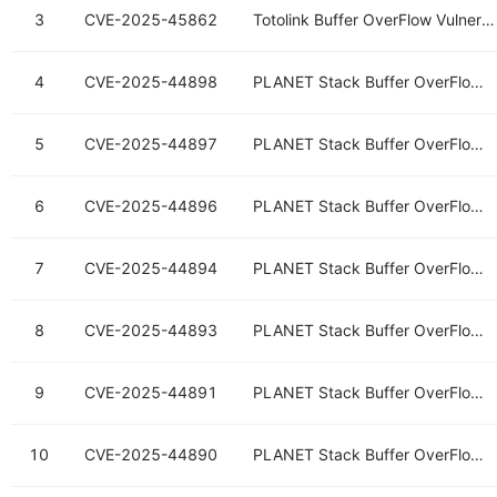
3
CVE-2025-45862
Totolink Buffer OverFlow Vulnerability
4
CVE-2025-44898
PLANET Stack Buffer OverFlow Vulnerability
5
CVE-2025-44897
PLANET Stack Buffer OverFlow Vulnerability
6
CVE-2025-44896
PLANET Stack Buffer OverFlow Vulnerability
7
CVE-2025-44894
PLANET Stack Buffer OverFlow Vulnerability
8
CVE-2025-44893
PLANET Stack Buffer OverFlow Vulnerability
9
CVE-2025-44891
PLANET Stack Buffer OverFlow Vulnerability
10
CVE-2025-44890
PLANET Stack Buffer OverFlow Vulnerability