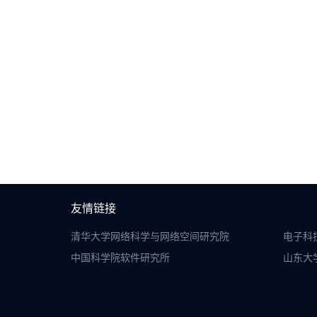
友情链接
清华大学网络科学与网络空间研究院
电子科
中国科学院软件研究所
山东大