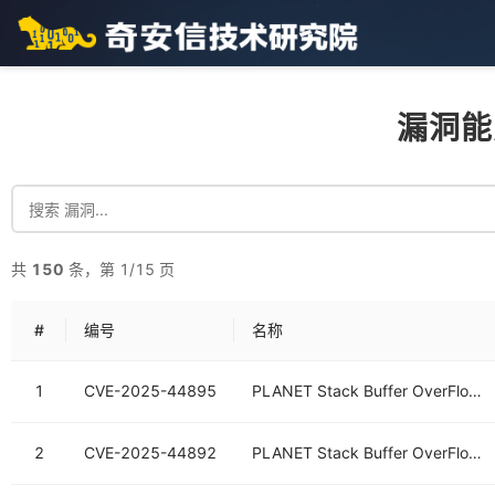
漏洞能
共
150
条，第 1/15 页
#
编号
名称
1
CVE-2025-44895
PLANET Stack Buffer OverFlow Vulnerability
2
CVE-2025-44892
PLANET Stack Buffer OverFlow Vulnerability